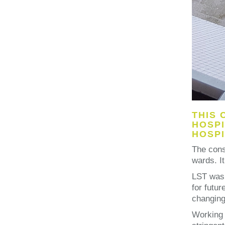
THIS 
HOSPI
HOSPI
The cons
wards. I
LST was 
for futur
changing 
Working 