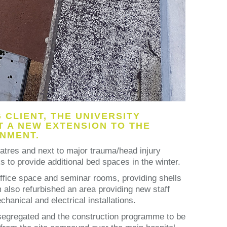
CLIENT, THE UNIVERSITY
 A NEW EXTENSION TO THE
ONMENT.
eatres and next to major trauma/head injury
 to provide additional bed spaces in the winter.
 office space and seminar rooms, providing shells
am also refurbished an area providing new staff
hanical and electrical installations.
y segregated and the construction programme to be