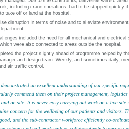
tly managed. Due to site constraints, deliveries were craned
ork, including crane operations, had to be stopped quickly 
to take off or land at the hospital.
ise disruption in terms of noise and to alleviate environment
 department.
allenges included the need for all mechanical and electrical 
which were also connected to areas outside the hospital.
leted the project slightly ahead of programme helped by the
manager and design team. Weekly, and sometimes daily, meet
nd air traffic control.
demonstrated an excellent understanding of our specific requi
cularly commend them on their project management, logistics 
e and on site. It is never easy carrying out work on a live sit
uine concern for the wellbeing of our patients and visitors.
good, and the sub-contractor workforce efficiently co-ordinat
em solving and will work with us collaboratively to ensure any