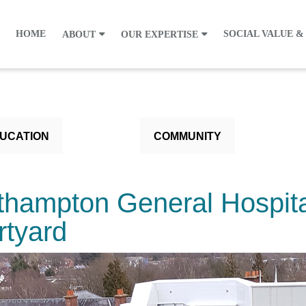
HOME
SOCIAL VALUE &
ABOUT
OUR EXPERTISE
UCATION
COMMUNITY
thampton General Hospita
rtyard