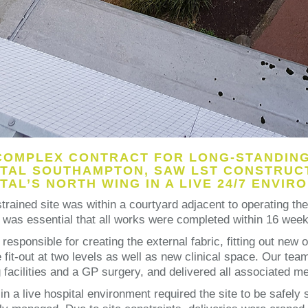
COMPLEX CONTRACT FOR LONG-STANDING 
TAL SOUTHAMPTON, SAW LST CONSTRUCT
TAL’S NORTH WING IN A LIVE 24/7 ENVIR
trained site was within a courtyard adjacent to operating th
t was essential that all works were completed within 16 weeks
responsible for creating the external fabric, fitting out new
e fit-out at two levels as well as new clinical space. Our te
facilities and a GP surgery, and delivered all associated mec
in a live hospital environment required the site to be safel