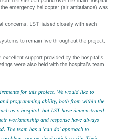
 from the site compound over the main hospital
if the emergency helicopter (air ambulance) was
al concerns, LST liaised closely with each
systems to remain live throughout the project,
 excellent support provided by the hospital’s
ings were also held with the hospital’s team
rements for this project. We would like to
and programming ability, both from within the
e such as a hospital, but LST have demonstrated
 Their workmanship and response have always
ed. The team has a 'can do' approach to
 problems are resolved satisfactorily. Their