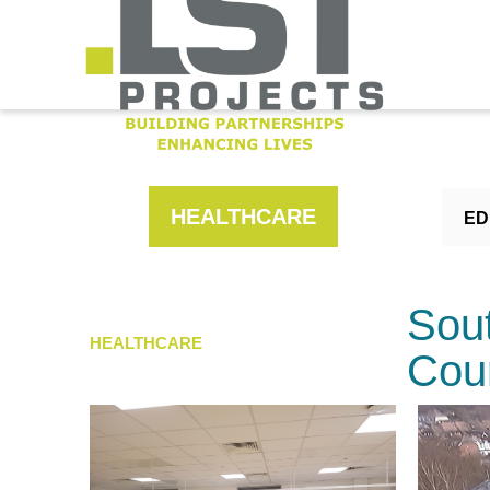
HEALTHCARE
ED
Sou
HEALTHCARE
Cou