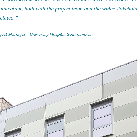
nication, both with the project team and the wider stakehol
ciated.”
ject Manager - University Hospital Southampton