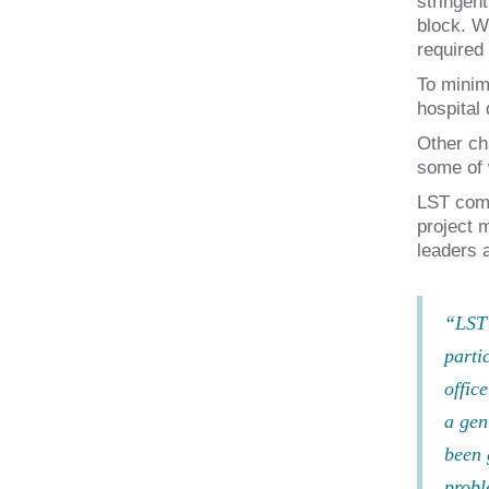
stringen
block. W
required 
To minim
hospital
Other ch
some of 
LST comp
project 
leaders a
“LST 
parti
offic
a gen
been 
probl