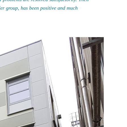
der group, has been positive and much