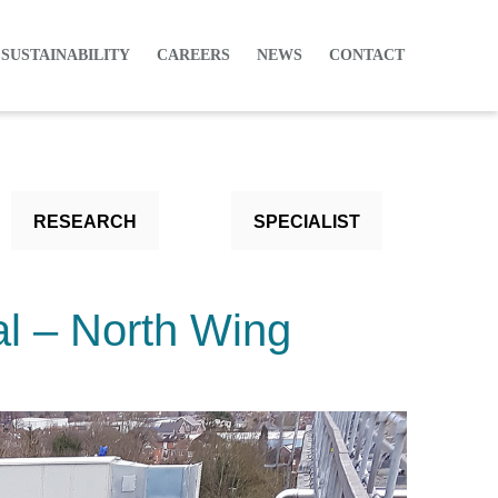
 SUSTAINABILITY
CAREERS
NEWS
CONTACT
RESEARCH
SPECIALIST
l – North Wing