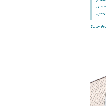
commu
appre
Senior Pro