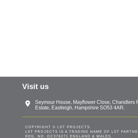
Visit us
Seymour House, Mayflower Close, Chandlers Fo
Estate, Eastleigh, Hampshire SO53 4AR.
COPYRIGHT © LST PROJECTS.
LST PROJECTS IS A TRADING NAME OF LST PARTNE
REG. NO. OC376271 ENGLAND & WALES.