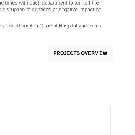
nd times with each department to turn off the
o disruption to services or negative impact on
on at Southampton General Hospital and forms
PROJECTS OVERVIEW