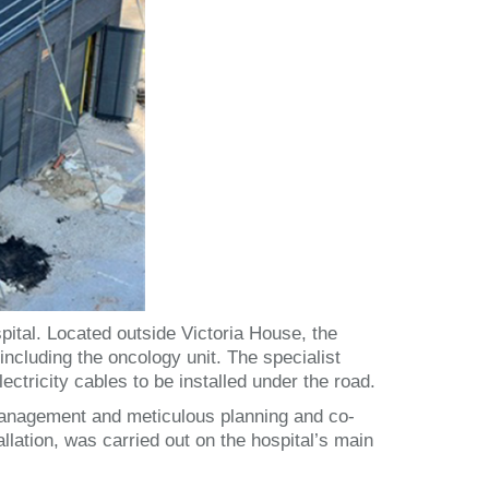
ital. Located outside Victoria House, the
including the oncology unit. The specialist
lectricity cables to be installed under the road.
c management and meticulous planning and co-
allation, was carried out on the hospital’s main