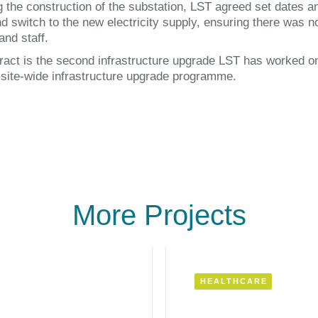
g the construction of the substation, LST agreed set dates a
d switch to the new electricity supply, ensuring there was n
and staff.
ract is the second infrastructure upgrade LST has worked 
a site-wide infrastructure upgrade programme.
More Projects
HEALTHCARE