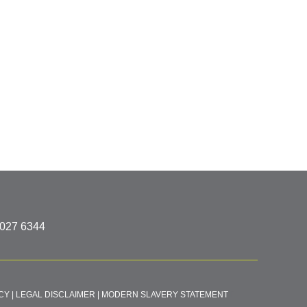
8027 6344
CY
|
LEGAL DISCLAIMER
|
MODERN SLAVERY STATEMENT
T