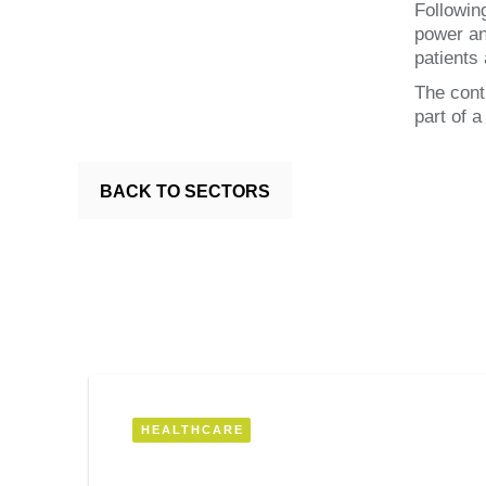
Followin
power an
patients 
The cont
part of 
BACK TO SECTORS
HEALTHCARE