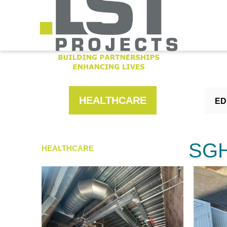
HEALTHCARE
ED
SGH
HEALTHCARE