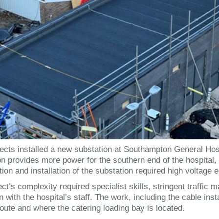
ects installed a new substation at Southampton General Hosp
on provides more power for the southern end of the hospital, 
ion and installation of the substation required high voltage e
ect’s complexity required specialist skills, stringent traffi
n with the hospital’s staff. The work, including the cable inst
oute and where the catering loading bay is located.