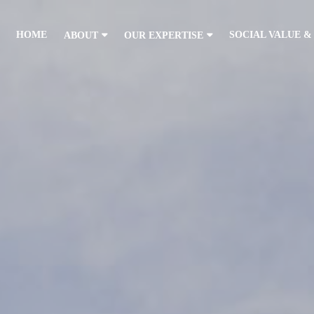
HOME
SOCIAL VALUE &
ABOUT
OUR EXPERTISE