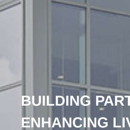
BUILDING PAR
ENHANCING LI