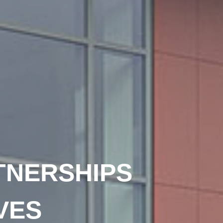
TNERSHIPS
VES