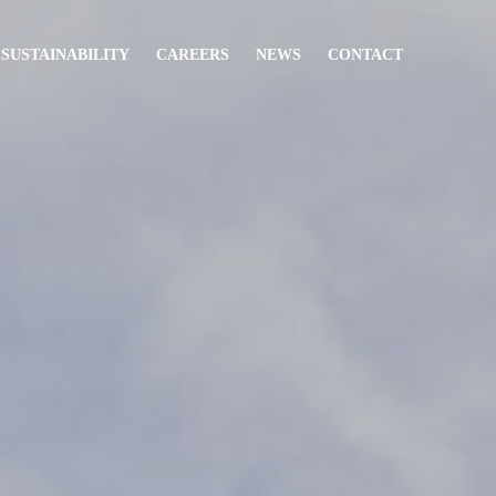
 SUSTAINABILITY
CAREERS
NEWS
CONTACT