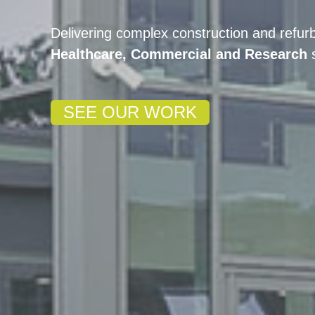
Delivering complex construction and refur
Healthcare, Commercial and Research
SEE OUR WORK