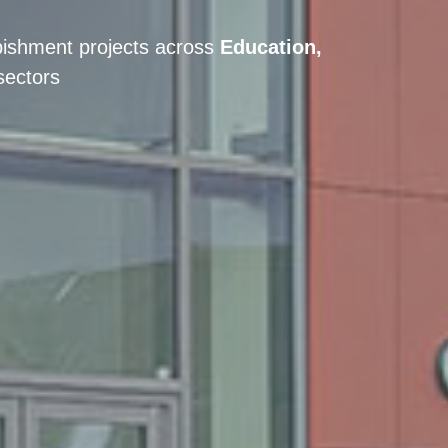
bishment projects across
Education,
sectors