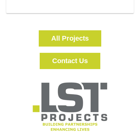
More Information
All Projects
Contact Us