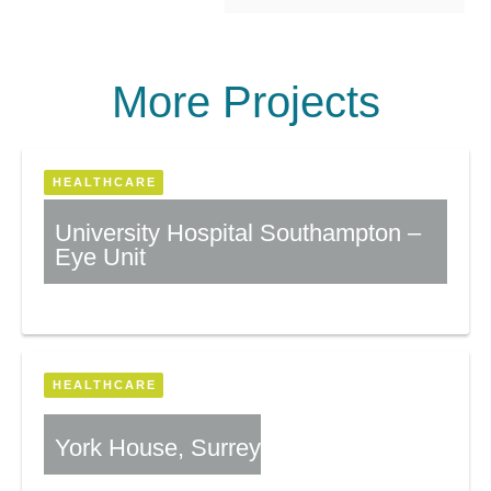
More Projects
HEALTHCARE
University Hospital Southampton –
Eye Unit
More Information
HEALTHCARE
York House, Surrey