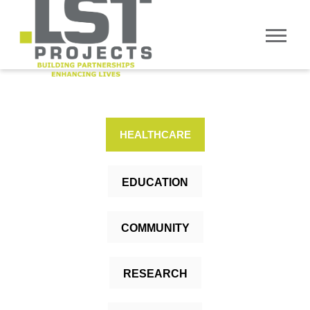
HEALTHCARE
EDUCATION
COMMUNITY
RESEARCH