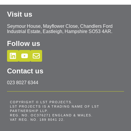
Visit us
Seymour House, Mayflower Close, Chandlers Ford
Industrial Estate, Eastleigh, Hampshire SO53 4AR.
Follow us
Contact us
023 8027 6344
COPYRIGHT © LST PROJECTS.
LST PROJECTS IS A TRADING NAME OF LST
PARTNERSHIP LLP.
REG. NO. OC376271 ENGLAND & WALES.
VAT REG. NO. 189 8041 22.