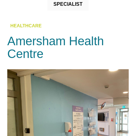
SPECIALIST
HEALTHCARE
Amersham Health
Centre