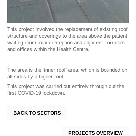
This project involved the replacement of existing roof
structure and coverings to the area above the patient
waiting room, main reception and adjacent corridors
and offices within the Health Centre.
The area is the ‘inner roof’ area, which is bounded on
all sides by a higher roof.
This project was carried out entirely through out the
first COVID-19 lockdown.
BACK TO SECTORS
PROJECTS OVERVIEW