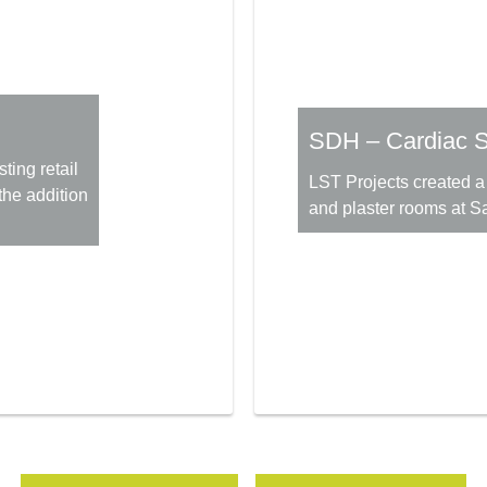
SDH – Cardiac S
ting retail
LST Projects created a 
the addition
and plaster rooms at Sa
More Information