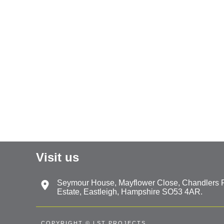
Visit us
Seymour House, Mayflower Close, Chandlers Fo
Estate, Eastleigh, Hampshire SO53 4AR.
COPYRIGHT © LST PROJECTS.