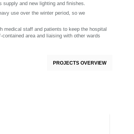
s supply and new lighting and finishes.
eavy use over the winter period, so we
h medical staff and patients to keep the hospital
-contained area and liaising with other wards
PROJECTS OVERVIEW