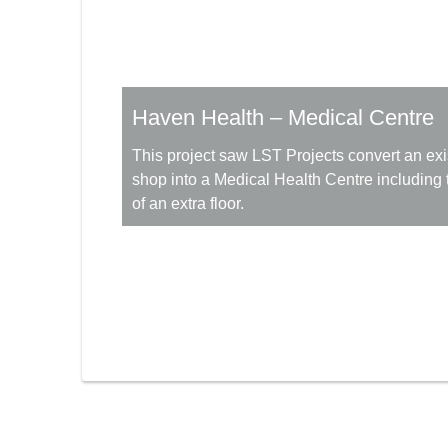
Haven Health – Medical Centre
This project saw LST Projects convert an exis
shop into a Medical Health Centre including 
of an extra floor.
More Information