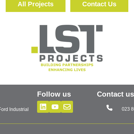
All Projects
Contact Us
Follow us
Contact us
023 
rd Industrial