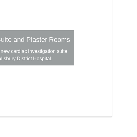
uite and Plaster Rooms
new cardiac investigation suite
lisbury District Hospital.