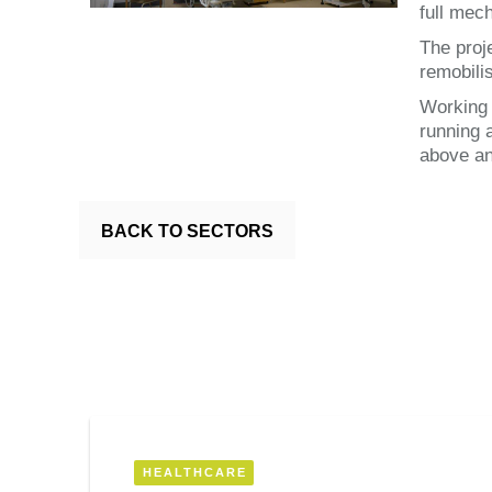
full mech
The proj
remobili
Working 
running 
above an
BACK TO SECTORS
HEALTHCARE