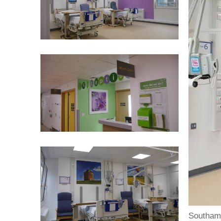
Southamp