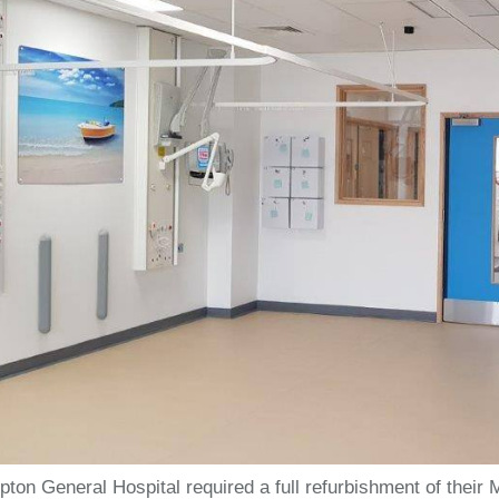
ton General Hospital required a full refurbishment of thei