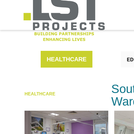
HEALTHCARE
ED
Sou
HEALTHCARE
War