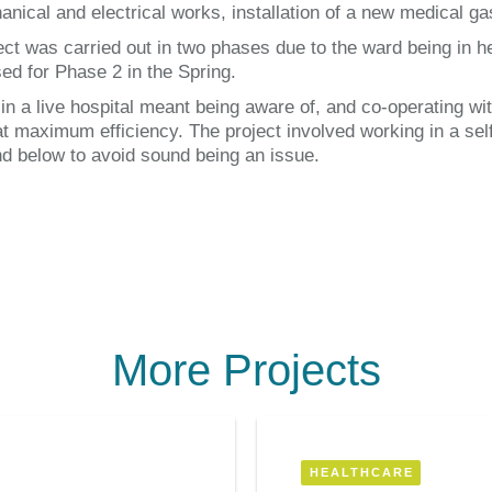
anical and electrical works, installation of a new medical ga
ect was carried out in two phases due to the ward being in h
sed for Phase 2 in the Spring.
in a live hospital meant being aware of, and co-operating wit
at maximum efficiency. The project involved working in a self
d below to avoid sound being an issue.
More Projects
HEALTHCARE