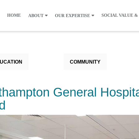
HOME
SOCIAL VALUE &
ABOUT
OUR EXPERTISE
UCATION
COMMUNITY
thampton General Hospit
d