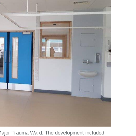
r Major Trauma Ward. The development included