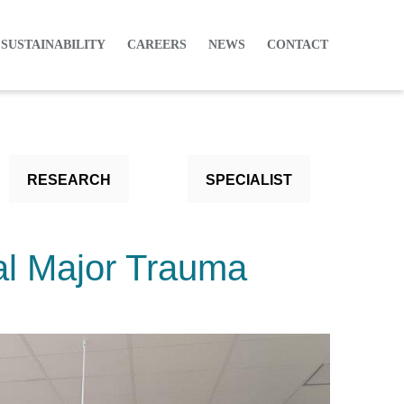
 SUSTAINABILITY
CAREERS
NEWS
CONTACT
RESEARCH
SPECIALIST
al Major Trauma