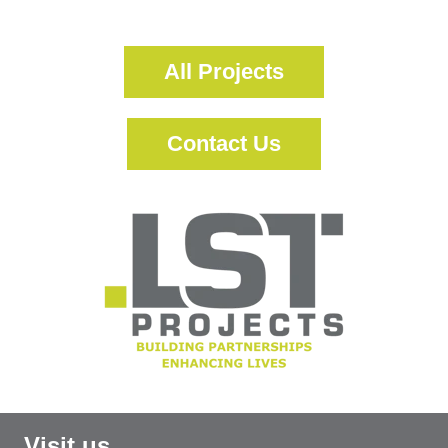
More Information
All Projects
Contact Us
Visit us