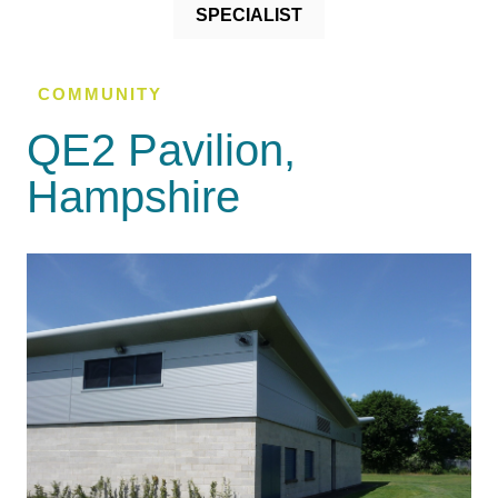
SPECIALIST
COMMUNITY
QE2 Pavilion,
Hampshire