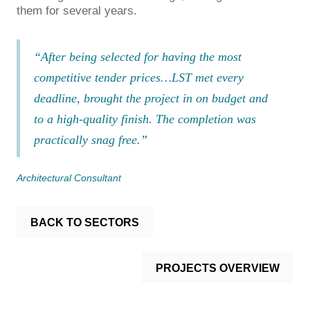
them for several years.
“After being selected for having the most
competitive tender prices…LST met every
deadline, brought the project in on budget and
to a high-quality finish. The completion was
practically snag free.”
Architectural Consultant
BACK TO SECTORS
PROJECTS OVERVIEW