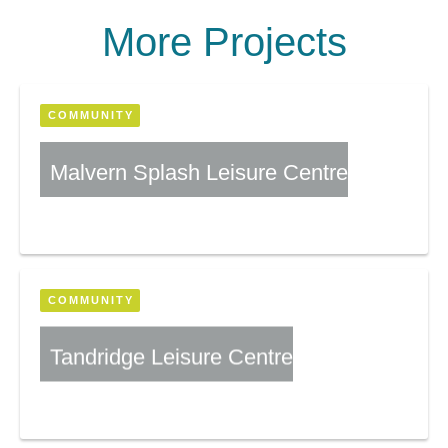
More Projects
COMMUNITY
Malvern Splash Leisure Centre
More Information
COMMUNITY
Tandridge Leisure Centre