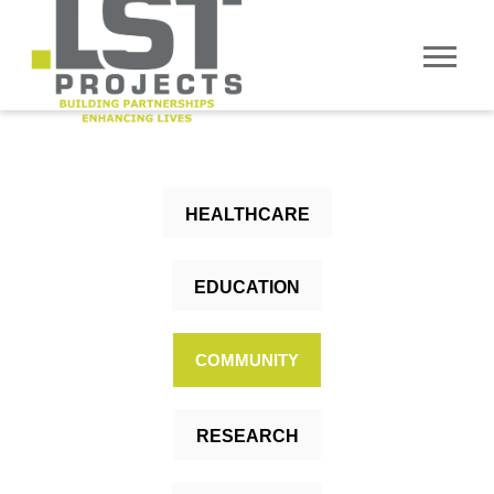
HEALTHCARE
EDUCATION
COMMUNITY
RESEARCH