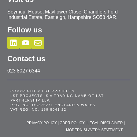
Seymour House, Mayflower Close, Chandlers Ford
Industrial Estate, Eastleigh, Hampshire SO53 4AR.
Follow us
Contact us
023 8027 6344
COPYRIGHT © LST PROJECTS.
LST PROJECTS IS A TRADING NAME OF LST
PARTNERSHIP LLP.
REG. NO. OC376271 ENGLAND & WALES.
VAT REG. NO. 189 8041 22.
PRIVACY POLICY
|
GDPR POLICY
|
LEGAL DISCLAIMER
|
MODERN SLAVERY STATEMENT
T