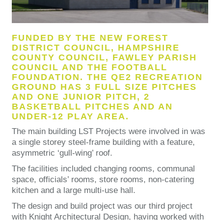
FUNDED BY THE NEW FOREST
DISTRICT COUNCIL, HAMPSHIRE
COUNTY COUNCIL, FAWLEY PARISH
COUNCIL AND THE FOOTBALL
FOUNDATION. THE QE2 RECREATION
GROUND HAS 3 FULL SIZE PITCHES
AND ONE JUNIOR PITCH, 2
BASKETBALL PITCHES AND AN
UNDER-12 PLAY AREA.
The main building LST Projects were involved in was
a single storey steel-frame building with a feature,
asymmetric ‘gull-wing’ roof.
The facilities included changing rooms, communal
space, officials’ rooms, store rooms, non-catering
kitchen and a large multi-use hall.
The design and build project was our third project
with Knight Architectural Design, having worked with