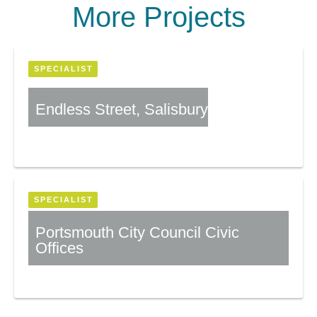
More Projects
SPECIALIST
Endless Street, Salisbury
More Information
SPECIALIST
Portsmouth City Council Civic
Offices
More Information