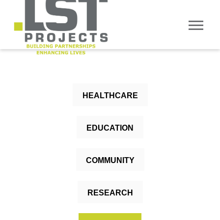
HEALTHCARE
EDUCATION
COMMUNITY
RESEARCH