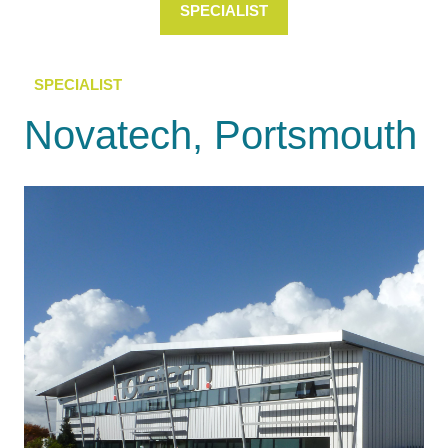
SPECIALIST
SPECIALIST
Novatech, Portsmouth