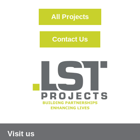
All Projects
Contact Us
Visit us