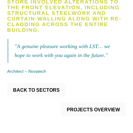
STORE INVOLVED ALTERATIONS TO
THE FRONT ELEVATION, INCLUDING
STRUCTURAL STEELWORK AND
CURTAIN-WALLING ALONG WITH RE-
CLADDING ACROSS THE ENTIRE
BUILDING.
"A genuine pleasure working with LST… we
hope to work with you again in the future."
Architect – Novatech
BACK TO SECTORS
PROJECTS OVERVIEW