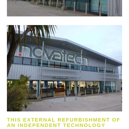
THIS EXTERNAL REFURBISHMENT OF
AN INDEPENDENT TECHNOLOGY