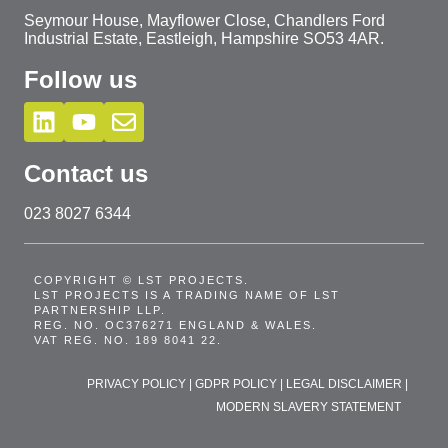
Seymour House, Mayflower Close, Chandlers Ford
Industrial Estate, Eastleigh, Hampshire SO53 4AR.
Follow us
Contact us
023 8027 6344
COPYRIGHT © LST PROJECTS.
LST PROJECTS IS A TRADING NAME OF LST
PARTNERSHIP LLP.
REG. NO. OC376271 ENGLAND & WALES.
VAT REG. NO. 189 8041 22.
PRIVACY POLICY
|
GDPR POLICY
|
LEGAL DISCLAIMER
|
MODERN SLAVERY STATEMENT
T